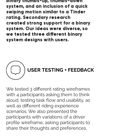
binary thumbs-up, thumbs-down
system, and an inclusion of a quick
swiping motion similar to a Tinder
rating. Secondary research
created strong support for a binary
system. Our ideas were diverse, so
we tested three different binary
system designs with users.
USER TESTING + FEEDBACK
We tested 3 different rating wireframes
with 4 participants asking them to think
aloud, testing task flow and usability, as
well as different riding experience
scenarios. We also presented the
participants with variations of a driver
profile wireframe, asking participants to
share their thoughts and preferences.