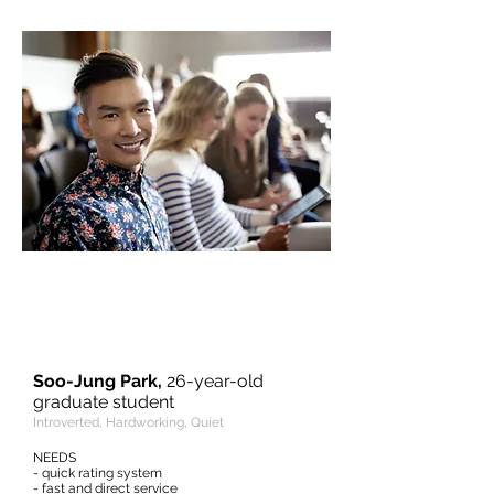
“I would normally just sit quietly in
the back seat and relax, thinking
about things I have to do at my
destination.”
Soo-Jung Park,
26-year-old
graduate student
Introverted, Hardworking, Quiet
NEEDS
- quick rating system
- fast and direct service