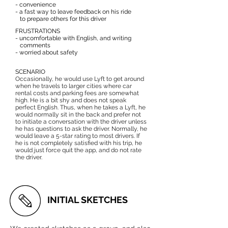
- convenience
- a fast way to leave feedback on his ride
to prepare others for this driver
FRUSTRATIONS
- uncomfortable with English, and writing
comments
- worried about safety
SCENARIO
Occasionally, he would use Lyft to get around
when he travels to larger cities where car
rental costs and parking fees are somewhat
high. He is a bit shy and does not speak
perfect English. Thus, when he takes a Lyft, he
would normally sit in the back and prefer not
to initiate a conversation with the driver unless
he has questions to ask the driver. Normally, he
would leave a 5-star rating to most drivers. If
he is not completely satisfied with his trip, he
would just force quit the app, and do not rate
the driver.
INITIAL SKETCHES