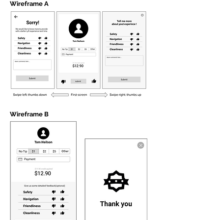
Wireframe A
Wireframe B