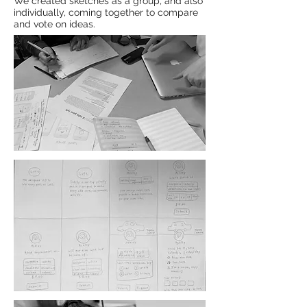
We created sketches as a group, and also
individually, coming together to compare
and vote on ideas.