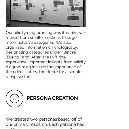
Our affinity diagramming was iterative; we
moved from smaller sections to larger,
more inclusive categories. We also
organized information chronologically,
designating categories under "Before,"
"During," and "After" the Lyft ride
experience. Important insights from affinity
diagramming include the importance of
the rider's safety, the desire for a simple
rating system.
PERSONA CREATION
We created two personas based off of
our primary research. Each persona has