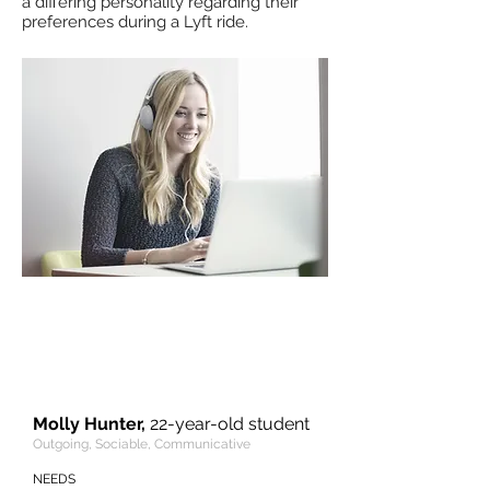
a differing personality regarding their
preferences during a Lyft ride.
“I care about safety and I trust Lyft
since it inspects the drivers and
tracks my route. The best thing is
that the drivers are always kind and
supportive.”
Molly Hunter,
22-year-old student
Outgoing, Sociable, Communicative
NEEDS