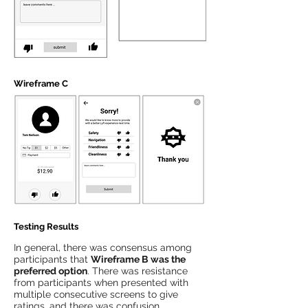
Wireframe C
Testing Results
In general, there was consensus among
participants that
Wireframe B was the
preferred option
. There was resistance
from participants when presented with
multiple consecutive screens to give
ratings, and there was confusion