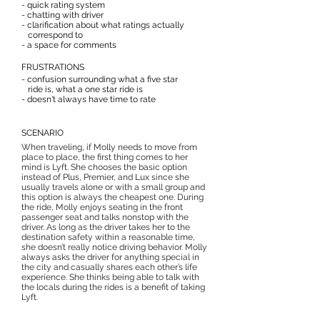
- quick rating system
- chatting with driver
- clarification about what ratings actually
correspond to
- a space for comments
FRUSTRATIONS
- confusion surrounding what a five star
ride is, what a one star ride is
- doesn't always have time to rate
SCENARIO
When traveling, if Molly needs to move from
place to place, the first thing comes to her
mind is Lyft. She chooses the basic option
instead of Plus, Premier, and Lux since she
usually travels alone or with a small group and
this option is always the cheapest one. During
the ride, Molly enjoys seating in the front
passenger seat and talks nonstop with the
driver. As long as the driver takes her to the
destination safety within a reasonable time,
she doesn’t really notice driving behavior. Molly
always asks the driver for anything special in
the city and casually shares each other’s life
experience. She thinks being able to talk with
the locals during the rides is a benefit of taking
Lyft.