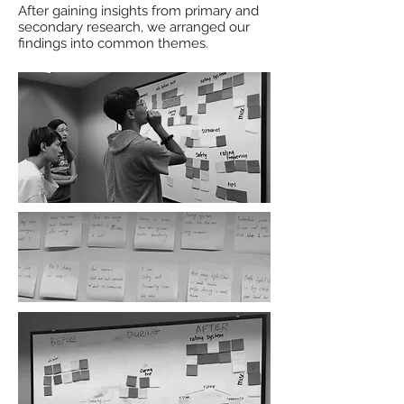
After gaining insights from primary and
secondary research, we arranged our
findings into common themes.