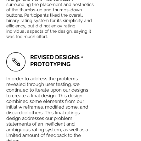
surrounding the placement and aesthetics
of the thumbs-up and thumbs-down
buttons. Participants liked the overall
binary rating system for its simplicity and
efficiency, but did not enjoy rating
individual aspects of the design, saying it
was too much effort.
REVISED DESIGNS +
PROTOTYPING
In order to address the problems
revealed through user testing, we
continued to iterate upon our designs
to create a final design. This design
combined some elements from our
initial wireframes, modified some, and
discarded others. This final ratings
design addresses our problem
statements of an inefficient and
ambiguous rating system, as well as a
limited amount of feedback to the