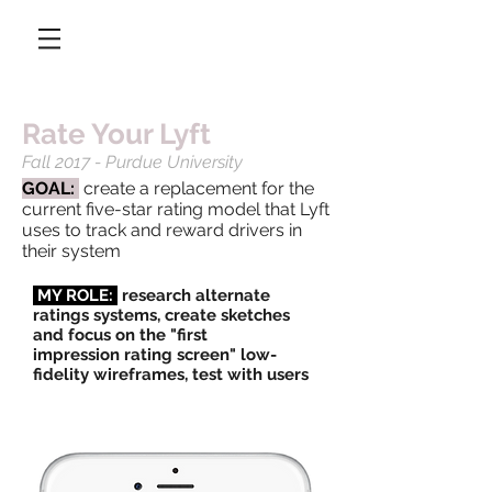
Rate Your Lyft
Fall 2017 - Purdue University
GOAL:
create a replacement for the
current five-star rating model that Lyft
uses to track and reward drivers in
their system
MY ROLE:
research alternate
ratings systems, create sketches
and focus on the "first
impression rating screen" low-
fidelity wireframes, test with users