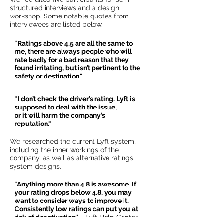
structured interviews and a design
workshop. Some notable quotes from
interviewees are listed below.
"Ratings above 4.5 are all the same to
me, there are always people who will
rate badly for a bad reason that they
found irritating, but isn’t pertinent to the
safety or destination."
"I don’t check the driver’s rating. Lyft is
supposed to deal with the issue,
or it will harm the company’s
reputation."
We researched the current Lyft system,
including the inner workings of the
company, as well as alternative ratings
system designs.
"Anything more than 4.8 is awesome. If
your rating drops below 4.8, you may
want to consider ways to improve it.
Consistently low ratings can put you at