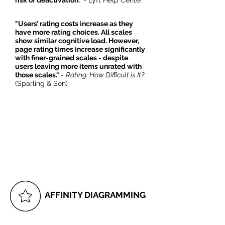
risk of deactivation."
- Lyft Help Center
"Users’ rating costs increase as they
have more rating choices. All scales
show similar cognitive load. However,
page rating times increase significantly
with finer-grained scales - despite
users leaving more items unrated with
those scales."
-
Rating: How Difficult is It?
(Sparling & Sen)
AFFINITY DIAGRAMMING