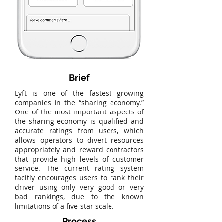
Brief
Lyft is one of the fastest growing
companies in the “sharing economy.”
One of the most important aspects of
the sharing economy is qualified and
accurate ratings from users, which
allows operators to divert resources
appropriately and reward contractors
that provide high levels of customer
service. The current rating system
tacitly encourages users to rank their
driver using only very good or very
bad rankings, due to the known
limitations of a five-star scale.
Process