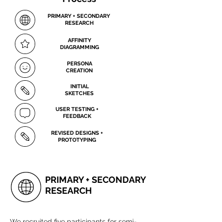
PRIMARY + SECONDARY
RESEARCH
AFFINITY
DIAGRAMMING
PERSONA
CREATION
INITIAL
SKETCHES
USER TESTING +
FEEDBACK
REVISED DESIGNS +
PROTOTYPING
PRIMARY + SECONDARY
RESEARCH
We recruited five participants for semi-