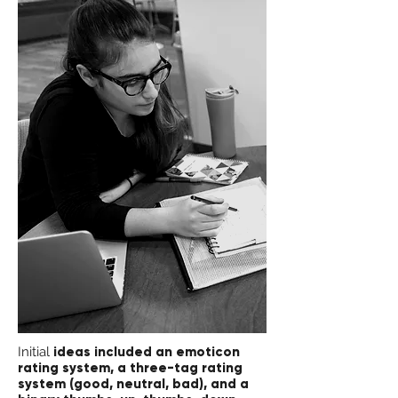
Initial
ideas included an emoticon
rating system, a three-tag rating
system (good, neutral, bad), and a