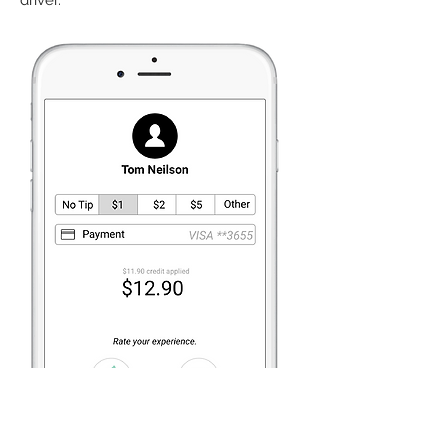
driver.